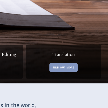
s Editing
Translation
FIND OUT MORE
s in the world,