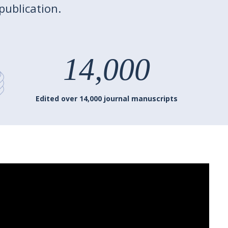
publication.
14,000
Edited over 14,000 journal manuscripts