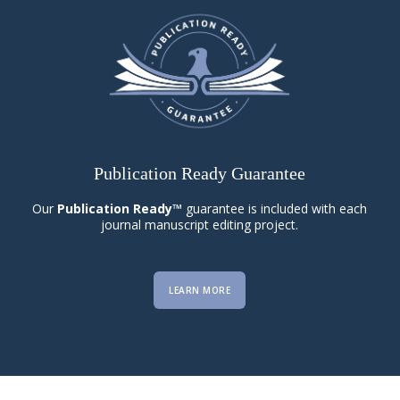
Publication Ready Guarantee
Our
Publication Ready™
guarantee is included with each
journal manuscript editing project.
LEARN MORE