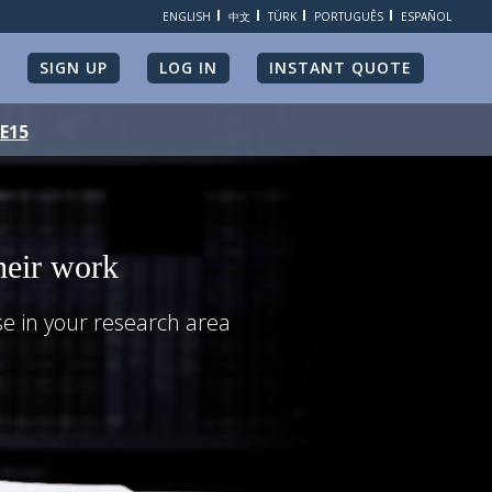
ENGLISH
中文
TÜRK
PORTUGUÊS
ESPAÑOL
SIGN UP
LOG IN
INSTANT QUOTE
ME15
heir work
se in your research area