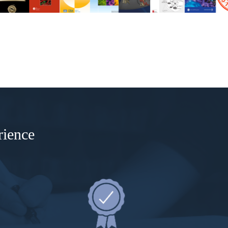
rience