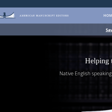
HO
Sav
Helping 
Native English speaking