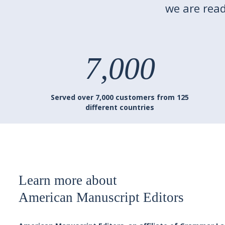
we are read
7,000
Served over 7,000 customers from 125
different countries
Learn more about
American Manuscript Editors