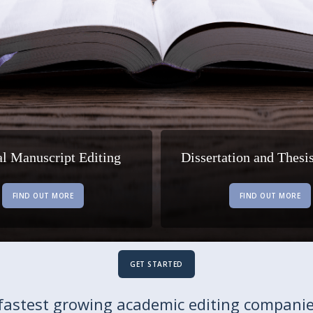
al Manuscript Editing
Dissertation and Thesi
FIND OUT MORE
FIND OUT MORE
GET STARTED
fastest growing academic editing companie