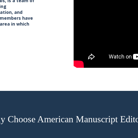
bs, is a team of
ing
cation, and
ff members have
 area in which
 Choose American Manuscript Edit