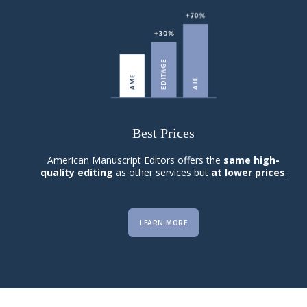
Best Prices
American Manuscript Editors offers the
same high-
quality editing
as other services but
at lower prices
.
LEARN MORE