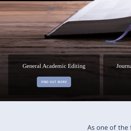
General Academic Editing
Journ
FIND OUT MORE
As one of the 