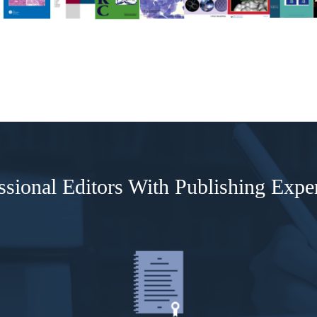
ssional Editors With Publishing Expe