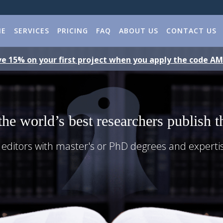
ME
SERVICES
PRICING
FAQ
ABOUT US
CONTACT US
e 15% on your first project when you apply the code A
the world’s best researchers publish t
 editors with master's or PhD degrees and experti