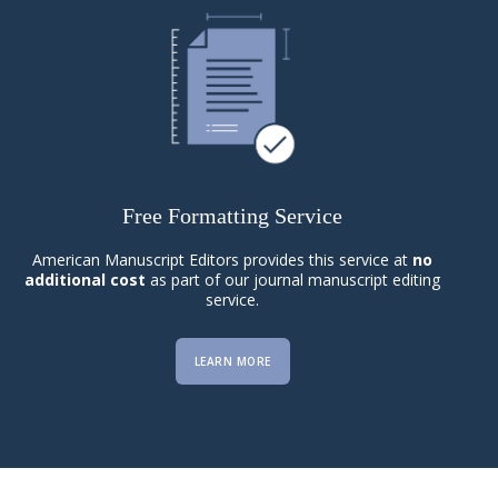
Free Formatting Service
American Manuscript Editors provides this service at
no
additional cost
as part of our journal manuscript editing
service.
LEARN MORE