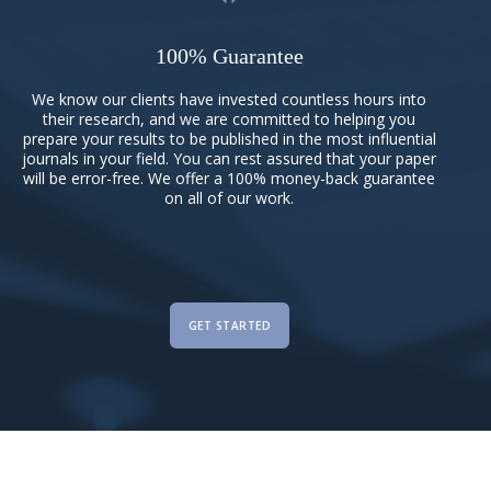
100% Guarantee
We know our clients have invested countless hours into
their research, and we are committed to helping you
prepare your results to be published in the most influential
journals in your field. You can rest assured that your paper
will be error-free. We offer a 100% money-back guarantee
on all of our work.
GET STARTED