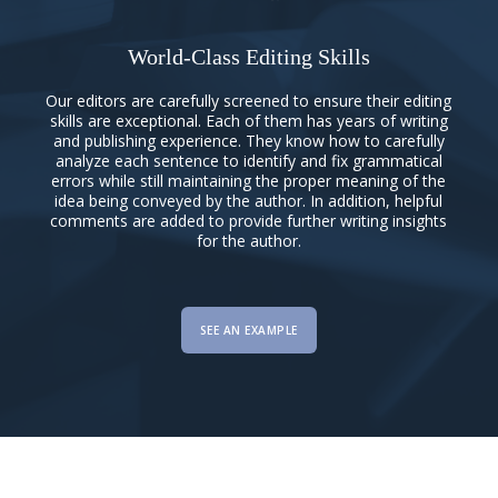
World-Class Editing Skills
Our editors are carefully screened to ensure their editing
skills are exceptional. Each of them has years of writing
and publishing experience. They know how to carefully
analyze each sentence to identify and fix grammatical
errors while still maintaining the proper meaning of the
idea being conveyed by the author. In addition, helpful
comments are added to provide further writing insights
for the author.
SEE AN EXAMPLE