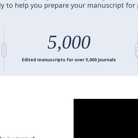
y to help you prepare your manuscript for 
5,000
Edited manuscripts for over 5,000 journals