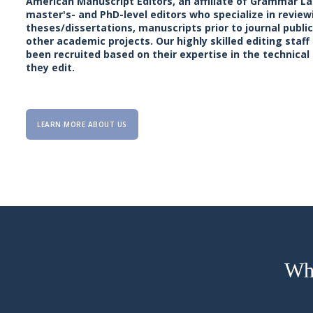
American Manuscript Editors, an affiliate of Grammar La
master's- and PhD-level editors who specialize in review
theses/dissertations, manuscripts prior to journal publi
other academic projects. Our highly skilled editing sta
been recruited based on their expertise in the technical
they edit.
LEARN MORE ABOUT US
Why