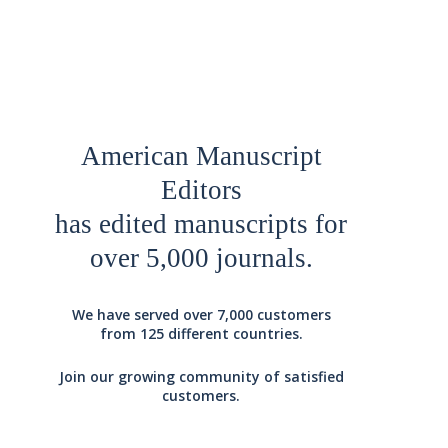
American Manuscript
Editors
has edited manuscripts for
over 5,000 journals.
We have served over 7,000 customers
from 125 different countries.
Join our growing community of satisfied
customers.