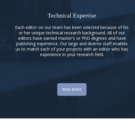
Technical Expertise
Each editor on our team has been selected because of his
or her unique technical research background. All of our
editors have earned master's or PhD degrees and have
publishing experience. Our large and diverse staff enables
us to match each of your projects with an editor who has
experience in your research field.
READ MORE