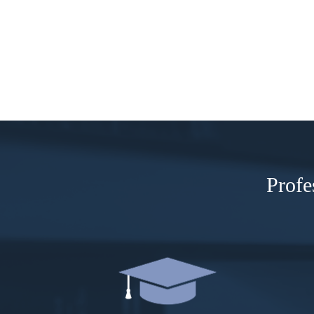
Profe